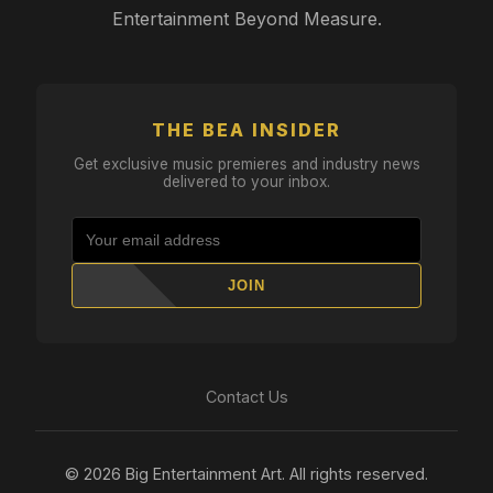
Entertainment Beyond Measure.
THE BEA INSIDER
Get exclusive music premieres and industry news
delivered to your inbox.
JOIN
Contact Us
© 2026 Big Entertainment Art. All rights reserved.