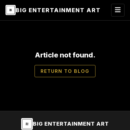
BIG ENTERTAINMENT ART
Article not found.
RETURN TO BLOG
BIG ENTERTAINMENT ART