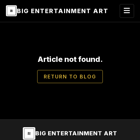
BIG ENTERTAINMENT ART
Article not found.
RETURN TO BLOG
BIG ENTERTAINMENT ART