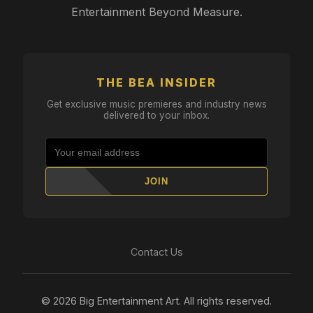
Entertainment Beyond Measure.
THE BEA INSIDER
Get exclusive music premieres and industry news
delivered to your inbox.
JOIN
Contact Us
© 2026 Big Entertainment Art. All rights reserved.