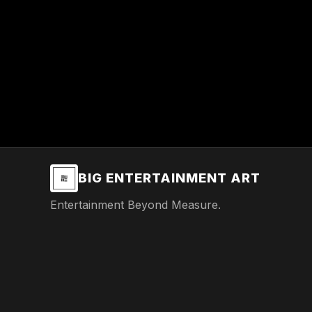
BIG ENTERTAINMENT ART
Entertainment Beyond Measure.