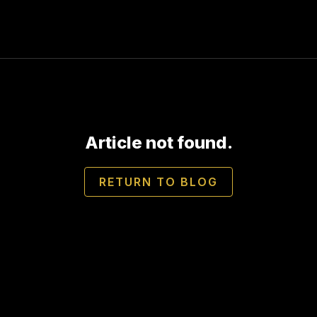
Article not found.
RETURN TO BLOG