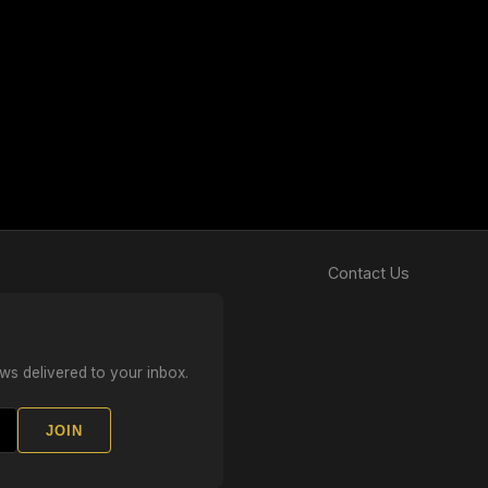
Contact Us
ws delivered to your inbox.
JOIN