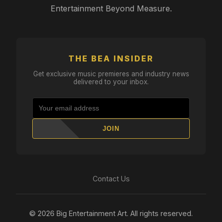
Entertainment Beyond Measure.
THE BEA INSIDER
Get exclusive music premieres and industry news
delivered to your inbox.
JOIN
Contact Us
© 2026 Big Entertainment Art. All rights reserved.