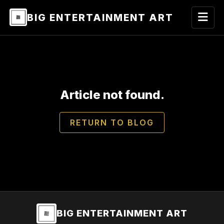
BIG ENTERTAINMENT ART
Article not found.
RETURN TO BLOG
BIG ENTERTAINMENT ART