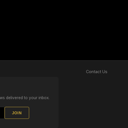
Contact Us
ws delivered to your inbox.
JOIN