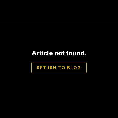
Article not found.
RETURN TO BLOG