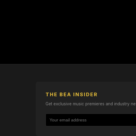
THE BEA INSIDER
Get exclusive music premieres and industry ne