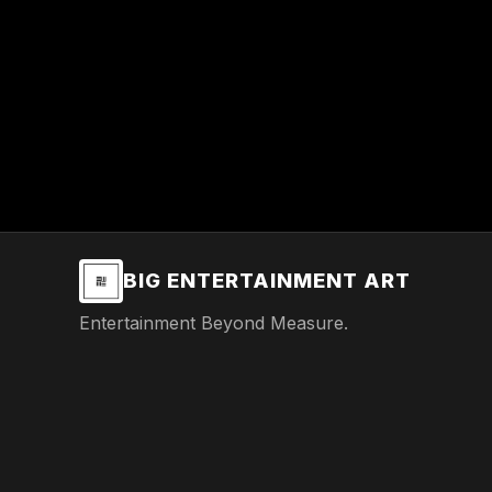
BIG ENTERTAINMENT ART
Entertainment Beyond Measure.