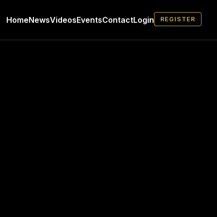
Home
News
Videos
Events
Contact
Login
REGISTER