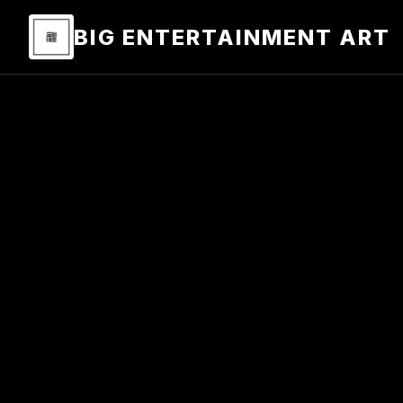
BIG ENTERTAINMENT ART