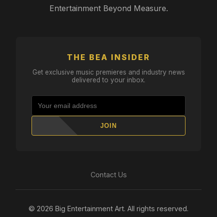
Entertainment Beyond Measure.
THE BEA INSIDER
Get exclusive music premieres and industry news
delivered to your inbox.
JOIN
Contact Us
© 2026 Big Entertainment Art. All rights reserved.