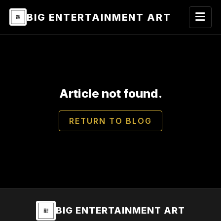
BIG ENTERTAINMENT ART
Article not found.
RETURN TO BLOG
BIG ENTERTAINMENT ART