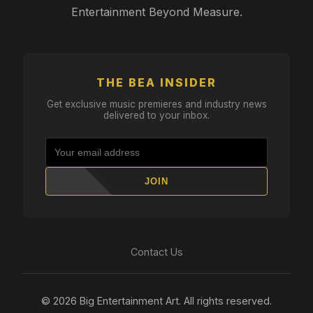
Entertainment Beyond Measure.
THE BEA INSIDER
Get exclusive music premieres and industry news
delivered to your inbox.
JOIN
Contact Us
© 2026 Big Entertainment Art. All rights reserved.