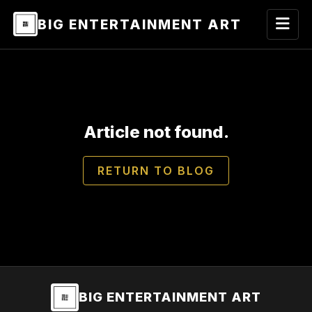
BIG ENTERTAINMENT ART
Article not found.
RETURN TO BLOG
BIG ENTERTAINMENT ART