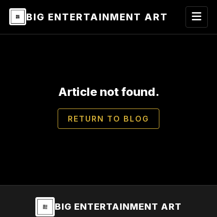
BIG ENTERTAINMENT ART
Article not found.
RETURN TO BLOG
BIG ENTERTAINMENT ART