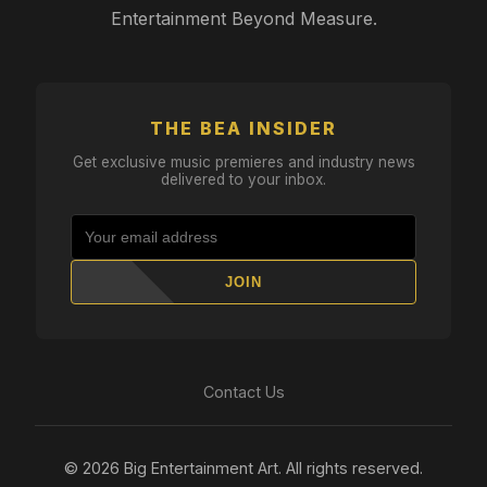
Entertainment Beyond Measure.
THE BEA INSIDER
Get exclusive music premieres and industry news
delivered to your inbox.
JOIN
Contact Us
© 2026 Big Entertainment Art. All rights reserved.