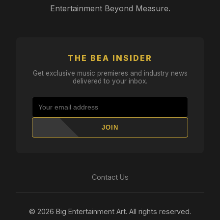
Entertainment Beyond Measure.
THE BEA INSIDER
Get exclusive music premieres and industry news
delivered to your inbox.
JOIN
Contact Us
© 2026 Big Entertainment Art. All rights reserved.