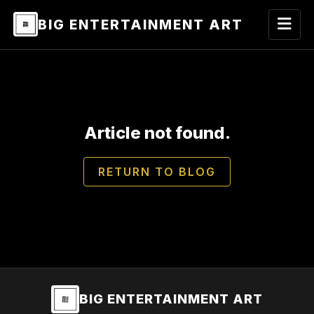
BIG ENTERTAINMENT ART
Article not found.
RETURN TO BLOG
BIG ENTERTAINMENT ART