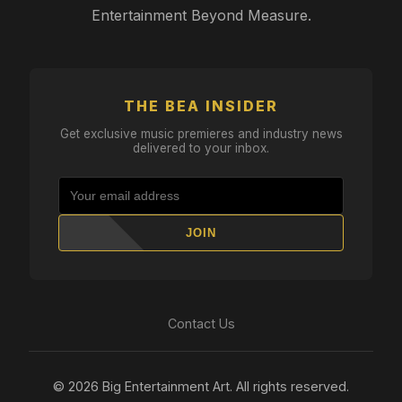
Entertainment Beyond Measure.
THE BEA INSIDER
Get exclusive music premieres and industry news
delivered to your inbox.
JOIN
Contact Us
© 2026 Big Entertainment Art. All rights reserved.