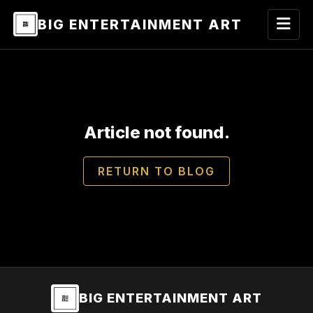
BIG ENTERTAINMENT ART
Article not found.
RETURN TO BLOG
BIG ENTERTAINMENT ART