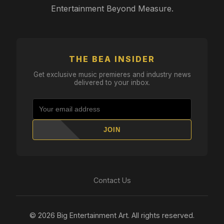
Entertainment Beyond Measure.
THE BEA INSIDER
Get exclusive music premieres and industry news
delivered to your inbox.
JOIN
Contact Us
© 2026 Big Entertainment Art. All rights reserved.