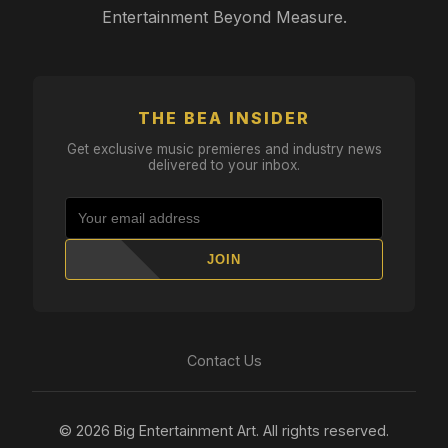
Entertainment Beyond Measure.
THE BEA INSIDER
Get exclusive music premieres and industry news
delivered to your inbox.
JOIN
Contact Us
© 2026 Big Entertainment Art. All rights reserved.