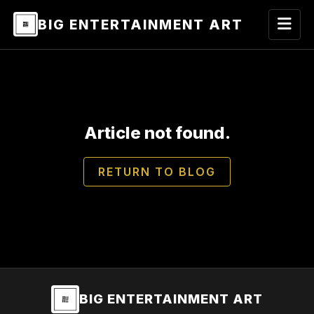
BIG ENTERTAINMENT ART
Article not found.
RETURN TO BLOG
BIG ENTERTAINMENT ART