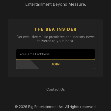
Entertainment Beyond Measure.
THE BEA INSIDER
Get exclusive music premieres and industry news
delivered to your inbox.
JOIN
Contact Us
© 2026 Big Entertainment Art. All rights reserved.