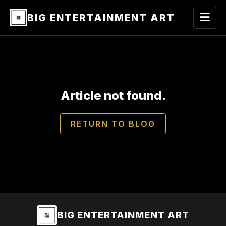
BIG ENTERTAINMENT ART
Article not found.
RETURN TO BLOG
BIG ENTERTAINMENT ART