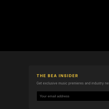
THE BEA INSIDER
Get exclusive music premieres and industry ne