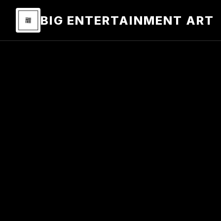
BIG ENTERTAINMENT ART