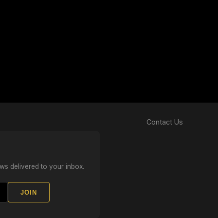
Contact Us
ws delivered to your inbox.
JOIN