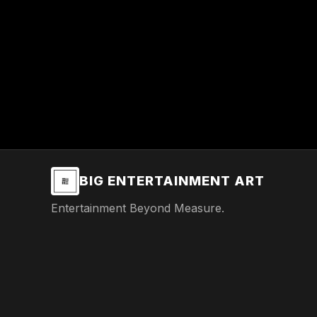
BIG ENTERTAINMENT ART
Entertainment Beyond Measure.