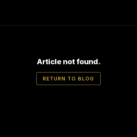
Article not found.
RETURN TO BLOG