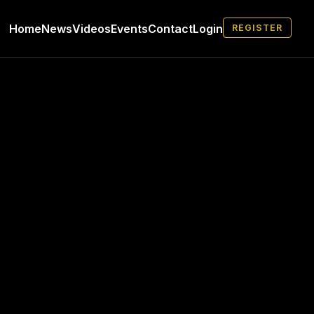
Home
News
Videos
Events
Contact
Login
REGISTER